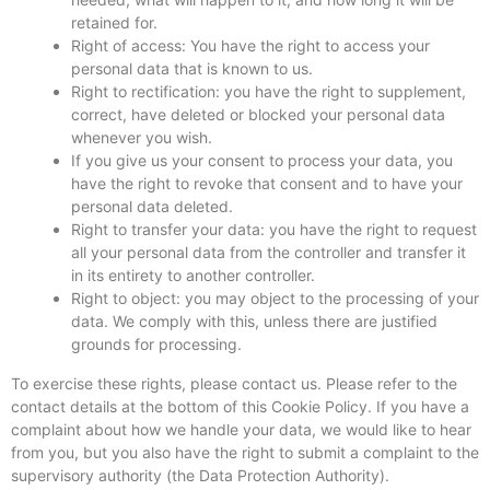
retained for.
Right of access: You have the right to access your
personal data that is known to us.
Right to rectification: you have the right to supplement,
correct, have deleted or blocked your personal data
whenever you wish.
If you give us your consent to process your data, you
have the right to revoke that consent and to have your
personal data deleted.
Right to transfer your data: you have the right to request
all your personal data from the controller and transfer it
in its entirety to another controller.
Right to object: you may object to the processing of your
data. We comply with this, unless there are justified
grounds for processing.
To exercise these rights, please contact us. Please refer to the
contact details at the bottom of this Cookie Policy. If you have a
complaint about how we handle your data, we would like to hear
from you, but you also have the right to submit a complaint to the
supervisory authority (the Data Protection Authority).