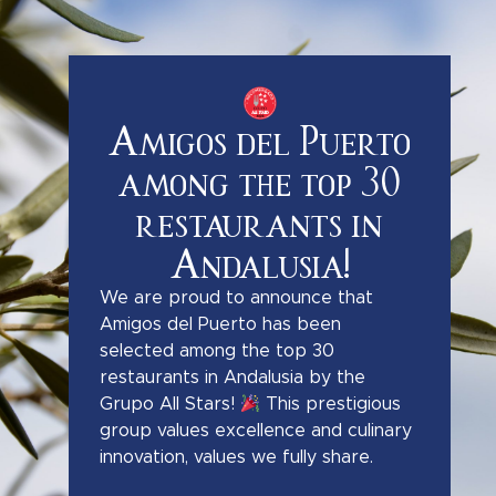
Amigos del Puerto
among the top 30
restaurants in
Andalusia!
We are proud to announce that
Amigos del Puerto has been
selected among the top 30
restaurants in Andalusia by the
Grupo All Stars!
This prestigious
group values excellence and culinary
innovation, values we fully share.