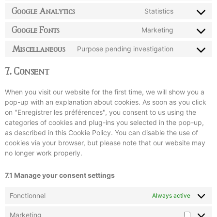
Google Analytics
Statistics
Google Fonts
Marketing
Miscellaneous
Purpose pending investigation
7. Consent
When you visit our website for the first time, we will show you a
pop-up with an explanation about cookies. As soon as you click
on "Enregistrer les préférences", you consent to us using the
categories of cookies and plug-ins you selected in the pop-up,
as described in this Cookie Policy. You can disable the use of
cookies via your browser, but please note that our website may
no longer work properly.
7.1 Manage your consent settings
Fonctionnel
Always active
Marketing