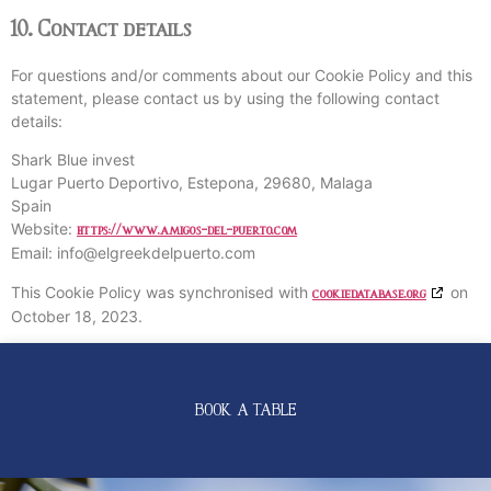
10. Contact details
For questions and/or comments about our Cookie Policy and this
statement, please contact us by using the following contact
details:
Shark Blue invest
Lugar Puerto Deportivo, Estepona, 29680, Malaga
Spain
Website:
https://www.amigos-del-puerto.com
Email:
info@
elgreekdelpuerto.com
This Cookie Policy was synchronised with
on
cookiedatabase.org
October 18, 2023.
BOOK A TABLE