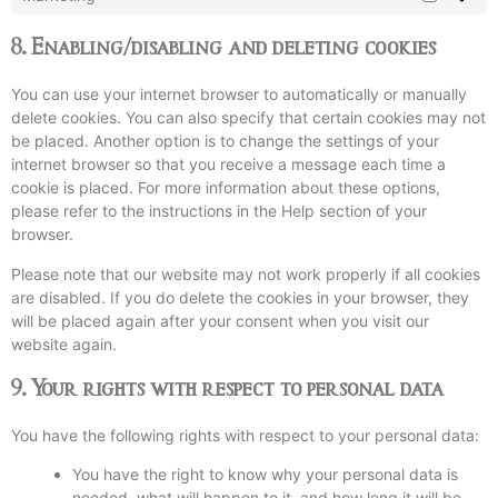
8. Enabling/disabling and deleting cookies
You can use your internet browser to automatically or manually
delete cookies. You can also specify that certain cookies may not
be placed. Another option is to change the settings of your
internet browser so that you receive a message each time a
cookie is placed. For more information about these options,
please refer to the instructions in the Help section of your
browser.
Please note that our website may not work properly if all cookies
are disabled. If you do delete the cookies in your browser, they
will be placed again after your consent when you visit our
website again.
9. Your rights with respect to personal data
You have the following rights with respect to your personal data:
You have the right to know why your personal data is
needed, what will happen to it, and how long it will be