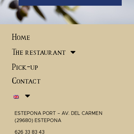
Home
The restaurant
Pick-up
Contact
ESTEPONA PORT – AV. DEL CARMEN
(29680) ESTEPONA
626 33 83 43