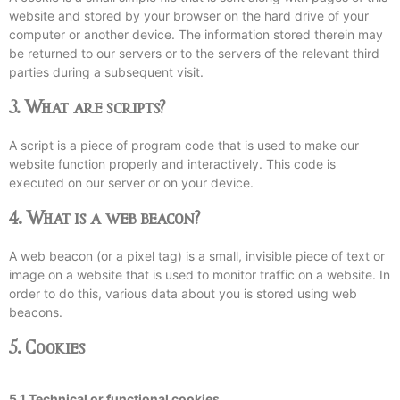
website and stored by your browser on the hard drive of your
computer or another device. The information stored therein may
be returned to our servers or to the servers of the relevant third
parties during a subsequent visit.
3. What are scripts?
A script is a piece of program code that is used to make our
website function properly and interactively. This code is
executed on our server or on your device.
4. What is a web beacon?
A web beacon (or a pixel tag) is a small, invisible piece of text or
image on a website that is used to monitor traffic on a website. In
order to do this, various data about you is stored using web
beacons.
5. Cookies
5.1 Technical or functional cookies