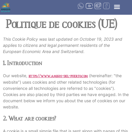
Politique de cookies (UE)
This Cookie Policy was last updated on October 19, 2023 and
applies to citizens and legal permanent residents of the
European Economic Area and Switzerland.
1. Introduction
Our website,
(hereinafter: "the
https://www.amigos-del-puerto.com
website") uses cookies and other related technologies (for
convenience all technologies are referred to as "cookies").
Cookies are also placed by third parties we have engaged. In the
document below we inform you about the use of cookies on our
website.
2. What are cookies?
A cookie is a small simple file that is sent along with pages of this