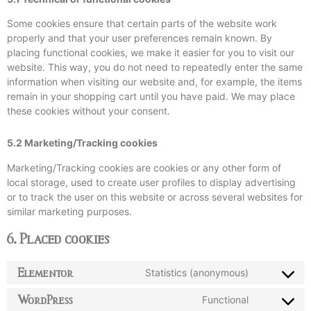
Some cookies ensure that certain parts of the website work
properly and that your user preferences remain known. By
placing functional cookies, we make it easier for you to visit our
website. This way, you do not need to repeatedly enter the same
information when visiting our website and, for example, the items
remain in your shopping cart until you have paid. We may place
these cookies without your consent.
5.2 Marketing/Tracking cookies
Marketing/Tracking cookies are cookies or any other form of
local storage, used to create user profiles to display advertising
or to track the user on this website or across several websites for
similar marketing purposes.
6. Placed cookies
Elementor
Statistics (anonymous)
WordPress
Functional